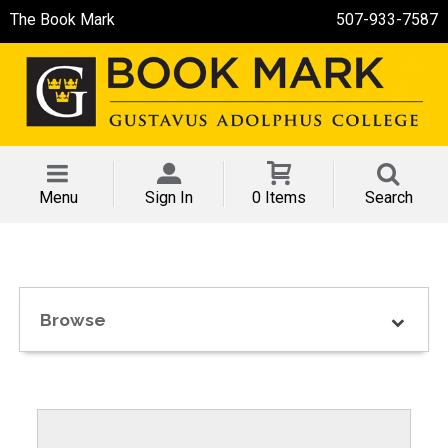
The Book Mark
507-933-7587
Menu
Sign In
0 Items
Search
Browse