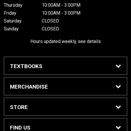
Thursday
10:00AM - 3:00PM
Friday
10:00AM - 3:00PM
Saturday
CLOSED
Sunday
CLOSED
Hours updated weekly, see details
TEXTBOOKS
Textbook Awards
MERCHANDISE
Apparel
STORE
Gifts & Spirit
Home
FIND US