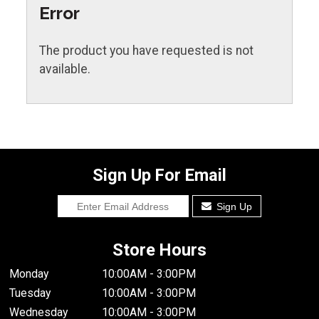
Error
The product you have requested is not
available.
Sign Up For Email
Sign Up
Store Hours
Monday
10:00AM - 3:00PM
Tuesday
10:00AM - 3:00PM
Wednesday
10:00AM - 3:00PM