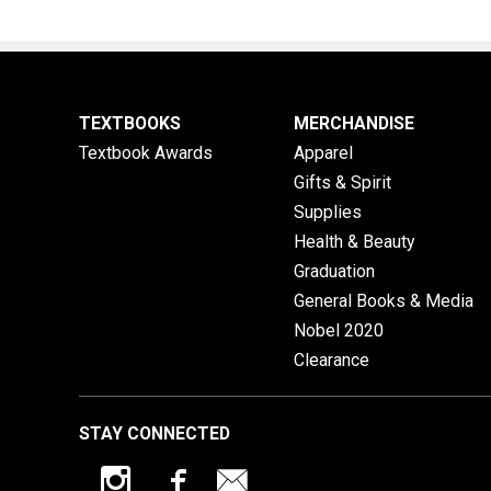
TEXTBOOKS
MERCHANDISE
Textbook Awards
Apparel
Gifts & Spirit
Supplies
Health & Beauty
Graduation
General Books & Media
Nobel 2020
Clearance
STAY CONNECTED