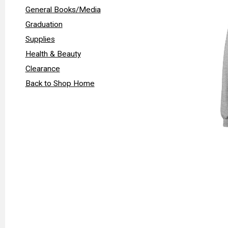
General Books/Media
Graduation
Supplies
Health & Beauty
Clearance
Back to Shop Home