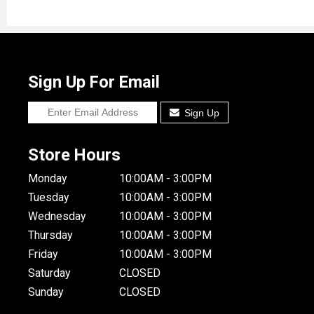
Sign Up For Email
Sign Up
Store Hours
Monday
10:00AM - 3:00PM
Tuesday
10:00AM - 3:00PM
Wednesday
10:00AM - 3:00PM
Thursday
10:00AM - 3:00PM
Friday
10:00AM - 3:00PM
Saturday
CLOSED
Sunday
CLOSED