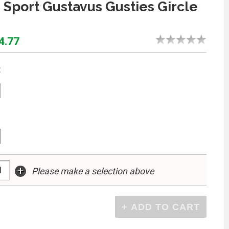
 Sport Gustavus Gusties Gircle
4.77
:
+
Please make a selection above