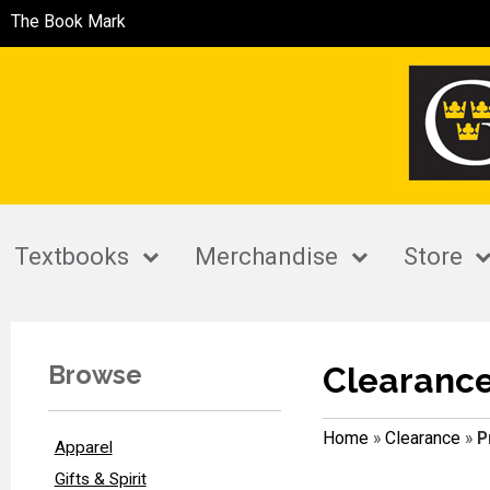
The Book Mark
Textbooks
Merchandise
Store
Browse
Clearanc
Home
»
Clearance
»
P
Apparel
Gifts & Spirit