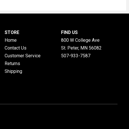
STORE
FIND US
Home
800 W College Ave
Contact Us
St. Peter, MN
56082
Customer Service
507-933-7587
Returns
Shipping