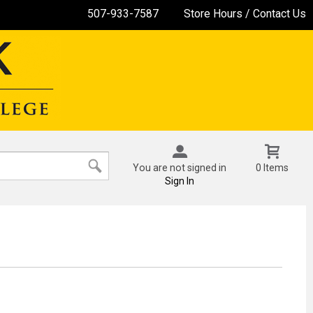
507-933-7587
Store Hours / Contact Us
You are not signed in
0 Items
Sign In