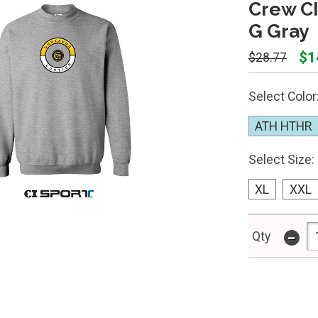
Crew CI
G Gray
$1
$28.77
Select Color
ATH HTHR
Select Size:
XL
XXL
-
Qty