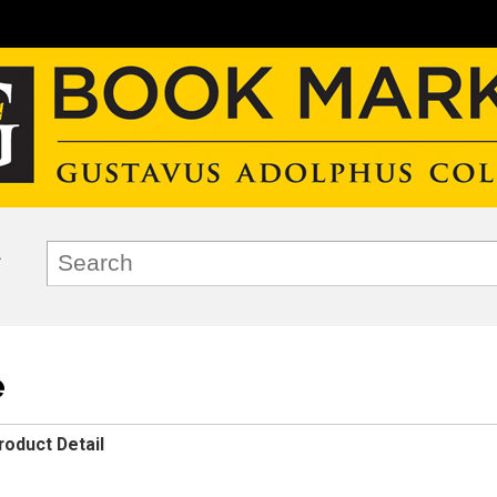
e
roduct Detail