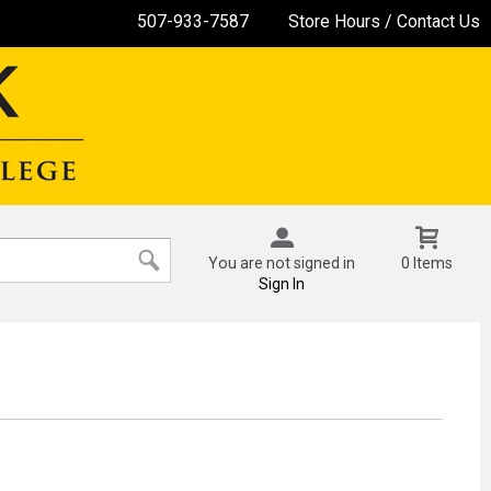
507-933-7587
Store Hours / Contact Us
You are not signed in
0 Items
Sign In