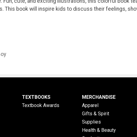
ge. Fun, cute, and exciting illustrations, this colorful boo
s. This book will inspire kids to discuss their feelings, s
Boy
TEXTBOOKS
MERCHANDISE
Textbook Awards
Apparel
Gifts & Spirit
Supplies
Health & Beauty