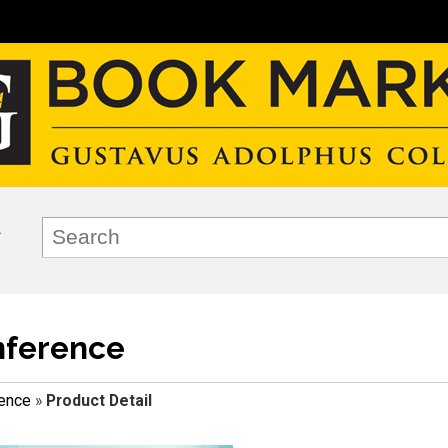
nference
ence
»
Product Detail