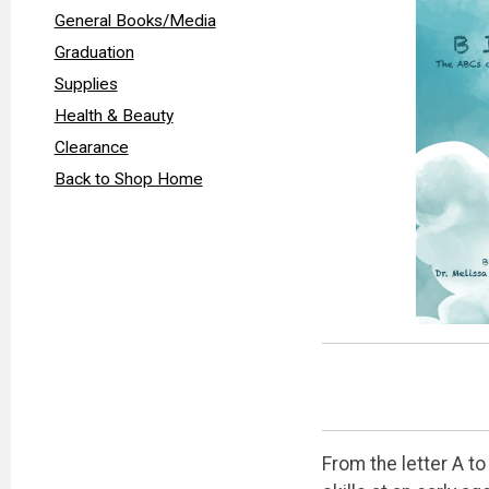
General Books/Media
Graduation
Supplies
Health & Beauty
Clearance
Back to Shop Home
From the letter A t