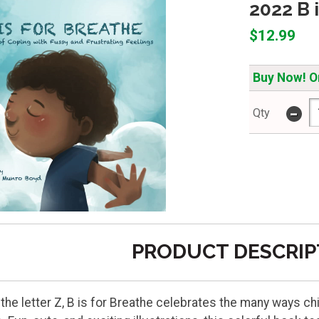
2022 B 
$12.99
Buy Now! On
-
Qty
PRODUCT DESCRIP
o the letter Z, B is for Breathe celebrates the many ways c