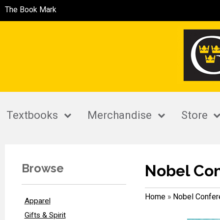
The Book Mark
Textbooks
Merchandise
Store
Browse
Nobel Co
Home
»
Nobel Confer
Apparel
Gifts & Spirit