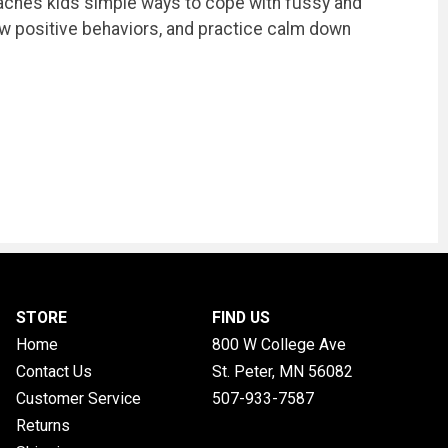
k teaches kids simple ways to cope with fussy and
how positive behaviors, and practice calm down
STORE
FIND US
Home
800 W College Ave
Contact Us
St. Peter, MN
56082
Customer Service
507-933-7587
Returns