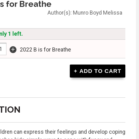
is for Breathe
Munro Boyd Melissa
ly 1 left.
+
2022 B is for Breathe
TION
hildren can express their feelings and develop coping