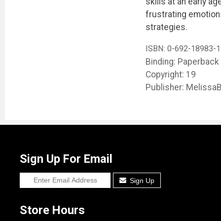
skills at an early a
frustrating emotion
strategies.
ISBN:
0-692-18983-1
Binding: Paperback
Copyright: 19
Publisher: Melissa
Sign Up For Email
Sign Up
Store Hours