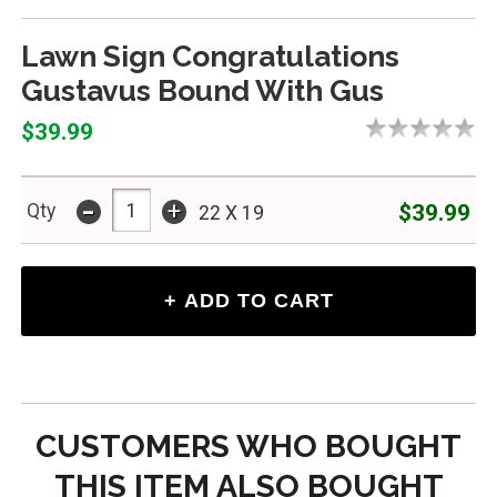
Lawn Sign Congratulations
Gustavus Bound With Gus
$39.99
-
+
$39.99
Qty
22 X 19
CUSTOMERS WHO BOUGHT
THIS ITEM ALSO BOUGHT