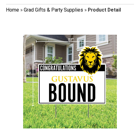
Home
»
Grad Gifts & Party Supplies
»
Product Detail