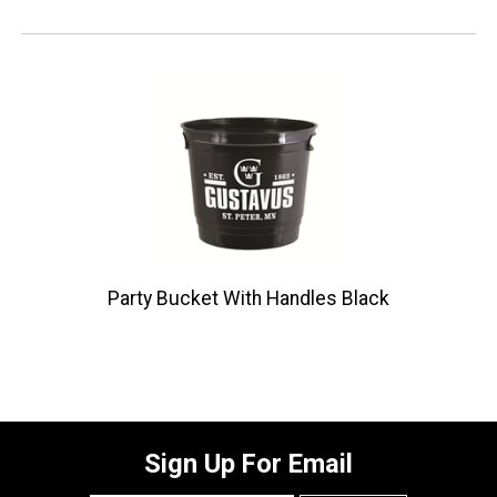
Party Bucket With Handles Black
Sign Up For Email