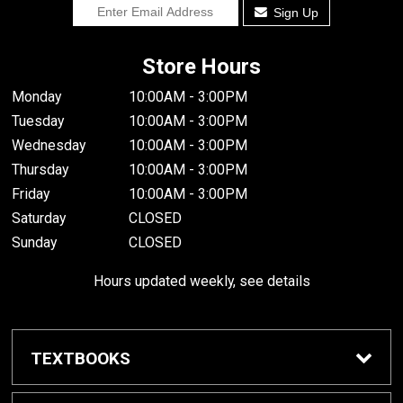
Sign Up
Store Hours
Monday
10:00AM - 3:00PM
Tuesday
10:00AM - 3:00PM
Wednesday
10:00AM - 3:00PM
Thursday
10:00AM - 3:00PM
Friday
10:00AM - 3:00PM
Saturday
CLOSED
Sunday
CLOSED
Hours updated weekly, see details
TEXTBOOKS