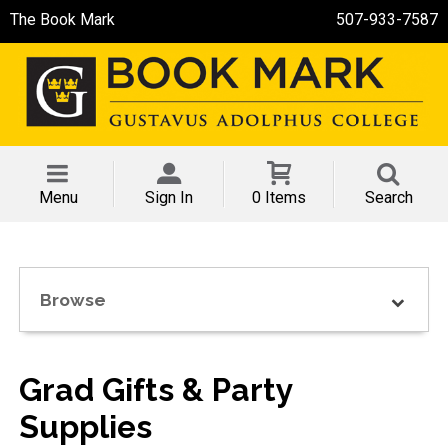
The Book Mark
507-933-7587
Menu
Sign In
0 Items
Search
Browse
Grad Gifts & Party
Supplies