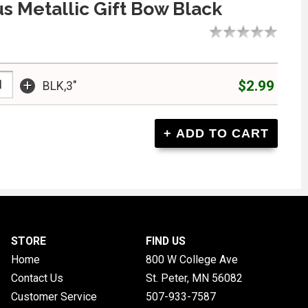
s Metallic Gift Bow Black
+
$2.99
BLK,3"
STORE
FIND US
Home
800 W College Ave
Contact Us
St. Peter, MN
56082
Customer Service
507-933-7587