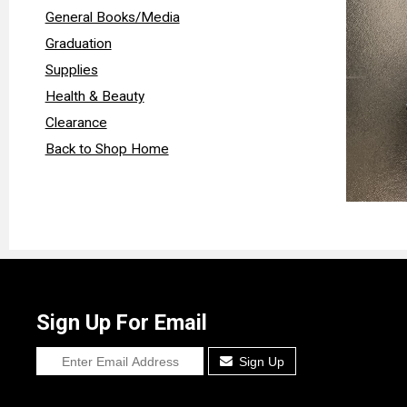
General Books/Media
Graduation
Supplies
Health & Beauty
Clearance
Back to Shop Home
Sign Up For Email
Sign Up