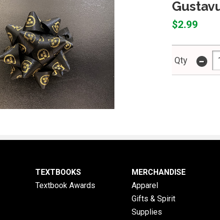
Gustavu
$2.99
-
Qty
TEXTBOOKS
MERCHANDISE
Textbook Awards
Apparel
Gifts & Spirit
Supplies