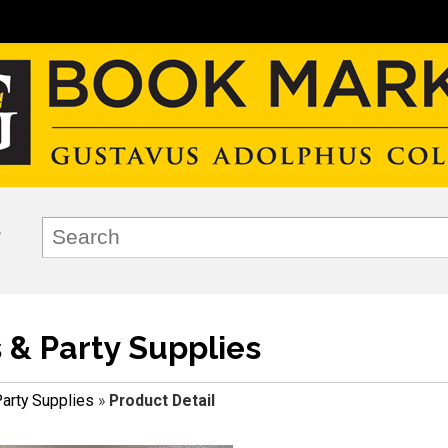
s & Party Supplies
Party Supplies
»
Product Detail