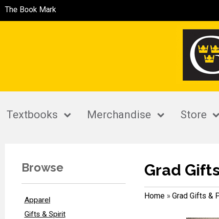
The Book Mark
Textbooks
Merchandise
Store
Browse
Grad Gift
Home
»
Grad Gifts & 
Apparel
Gifts & Spirit