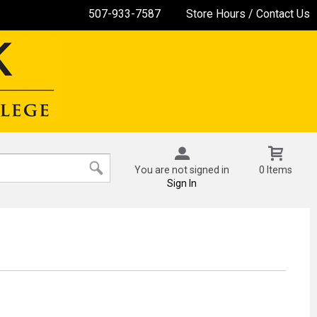
507-933-7587
Store Hours / Contact Us
You are not signed in
0 Items
Sign In