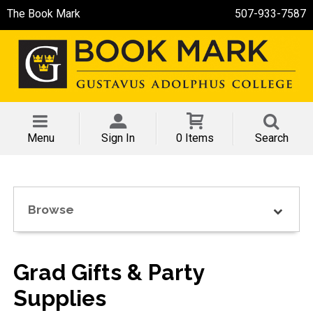
The Book Mark
507-933-7587
Menu
Sign In
0 Items
Search
Browse
Grad Gifts & Party
Supplies