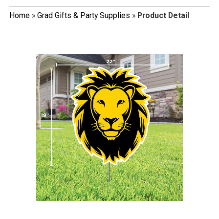
Home
»
Grad Gifts & Party Supplies
»
Product Detail