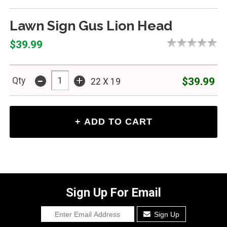
Lawn Sign Gus Lion Head
$39.99
-
+
$39.99
Qty
22 X 19
Sign Up For Email
Sign Up