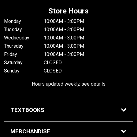
Store Hours
Monday
10:00AM - 3:00PM
Tuesday
10:00AM - 3:00PM
Wednesday
10:00AM - 3:00PM
Thursday
10:00AM - 3:00PM
Friday
10:00AM - 3:00PM
Saturday
CLOSED
Sunday
CLOSED
Hours updated weekly, see details
TEXTBOOKS
Textbook Awards
MERCHANDISE