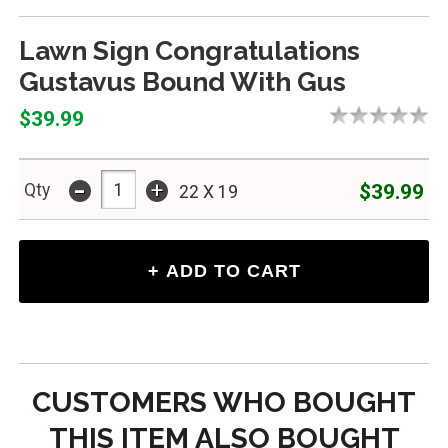
Lawn Sign Congratulations
Gustavus Bound With Gus
$39.99
-
+
$39.99
Qty
22 X 19
CUSTOMERS WHO BOUGHT
THIS ITEM ALSO BOUGHT