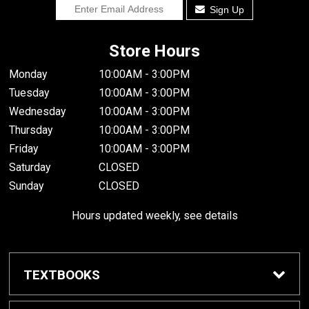
Sign Up
Store Hours
Monday
10:00AM - 3:00PM
Tuesday
10:00AM - 3:00PM
Wednesday
10:00AM - 3:00PM
Thursday
10:00AM - 3:00PM
Friday
10:00AM - 3:00PM
Saturday
CLOSED
Sunday
CLOSED
Hours updated weekly, see details
TEXTBOOKS