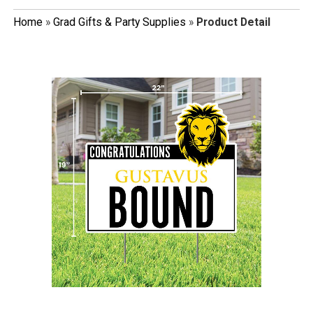
Home
»
Grad Gifts & Party Supplies
»
Product Detail