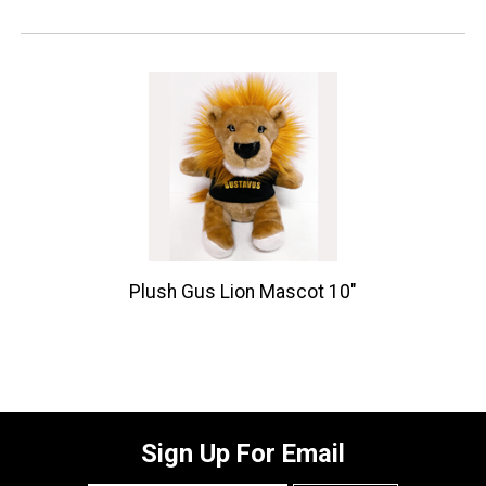
Plush Gus Lion Mascot 10"
Sign Up For Email