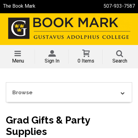
The Book Mark
507-933-7587
Menu
Sign In
0 Items
Search
Browse
Grad Gifts & Party
Supplies