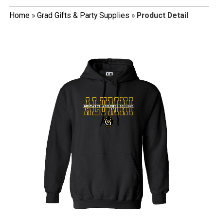
Home
»
Grad Gifts & Party Supplies
»
Product Detail