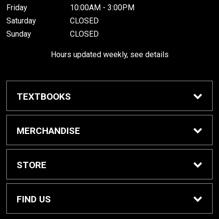
Friday
10:00AM - 3:00PM
Saturday
CLOSED
Sunday
CLOSED
Hours updated weekly, see details
TEXTBOOKS
Textbook Awards
MERCHANDISE
Apparel
STORE
Gifts & Spirit
Home
FIND US