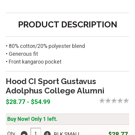
PRODUCT DESCRIPTION
• 80% cotton/20% polyester blend
• Generous fit
• Front kangaroo pocket
Hood CI Sport Gustavus
Adolphus College Alumni
$28.77 - $54.99
Buy Now! Only 1 left.
-
+
$28.77
Qty
BLK,SMALL