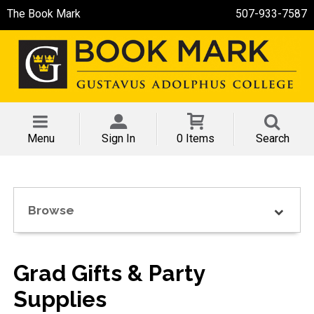
The Book Mark
507-933-7587
Menu
Sign In
0 Items
Search
Browse
Grad Gifts & Party
Supplies