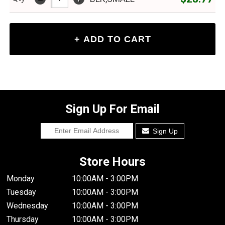
Sign Up For Email
Sign Up
Store Hours
Monday
10:00AM - 3:00PM
Tuesday
10:00AM - 3:00PM
Wednesday
10:00AM - 3:00PM
Thursday
10:00AM - 3:00PM