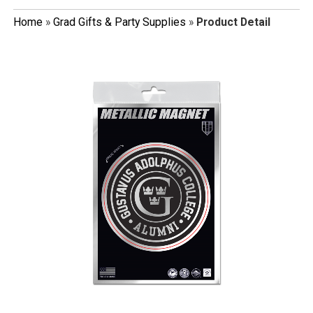
Home
»
Grad Gifts & Party Supplies
»
Product Detail