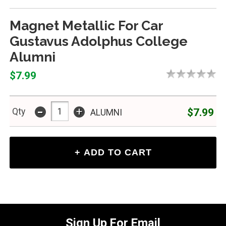
Magnet Metallic For Car
Gustavus Adolphus College
Alumni
$7.99
-
+
$7.99
Qty
ALUMNI
Sign Up For Email