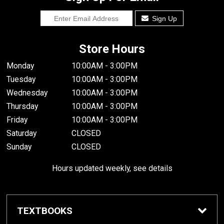
Sign Up
Store Hours
Monday
10:00AM - 3:00PM
Tuesday
10:00AM - 3:00PM
Wednesday
10:00AM - 3:00PM
Thursday
10:00AM - 3:00PM
Friday
10:00AM - 3:00PM
Saturday
CLOSED
Sunday
CLOSED
Hours updated weekly, see details
TEXTBOOKS