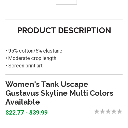
PRODUCT DESCRIPTION
• 95% cotton/5% elastane
• Moderate crop length
• Screen print art
Women's Tank Uscape
Gustavus Skyline Multi Colors
Available
$22.77 - $39.99