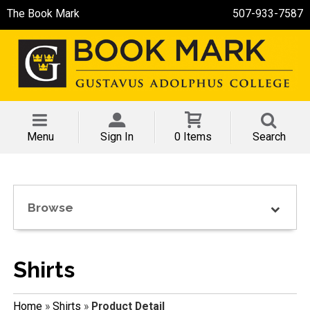
The Book Mark
507-933-7587
Menu
Sign In
0 Items
Search
Browse
Shirts
Home
»
Shirts
»
Product Detail