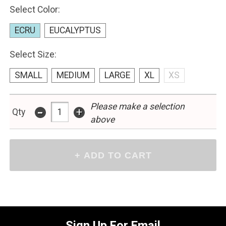
Select Color:
ECRU
EUCALYPTUS
Select Size:
SMALL
MEDIUM
LARGE
XL
XS
Please make a selection
-
+
Qty
above
Sign Up For Email