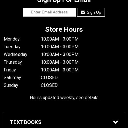
Sign Up
Store Hours
Monday
10:00AM - 3:00PM
Tuesday
10:00AM - 3:00PM
Wednesday
10:00AM - 3:00PM
Thursday
10:00AM - 3:00PM
Friday
10:00AM - 3:00PM
Saturday
CLOSED
Sunday
CLOSED
Hours updated weekly, see details
TEXTBOOKS