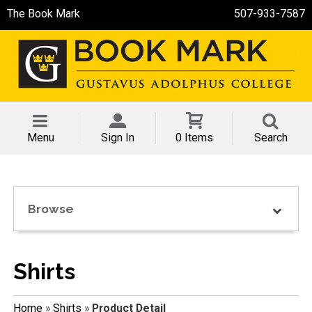
The Book Mark
507-933-7587
Menu
Sign In
0 Items
Search
Browse
Shirts
Home
»
Shirts
»
Product Detail