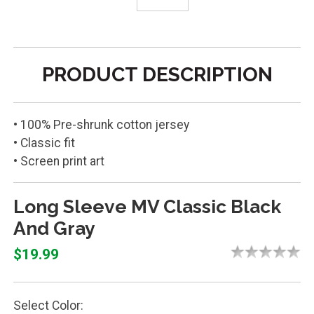
PRODUCT DESCRIPTION
• 100% Pre-shrunk cotton jersey
• Classic fit
• Screen print art
Long Sleeve MV Classic Black
And Gray
$19.99
Select Color: