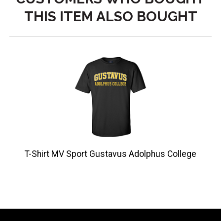
THIS ITEM ALSO BOUGHT
T-Shirt MV Sport Gustavus Adolphus College