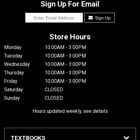
Sign Up For Email
Sign Up
Store Hours
Monday
10:00AM - 3:00PM
Tuesday
10:00AM - 3:00PM
Wednesday
10:00AM - 3:00PM
Thursday
10:00AM - 3:00PM
Friday
10:00AM - 3:00PM
Saturday
CLOSED
Sunday
CLOSED
Hours updated weekly, see details
TEXTBOOKS