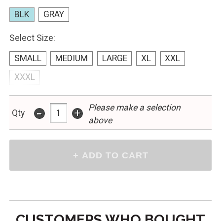
BLK
GRAY
Select Size:
SMALL
MEDIUM
LARGE
XL
XXL
XXXL
Please make a selection
-
+
Qty
above
CUSTOMERS WHO BOUGHT