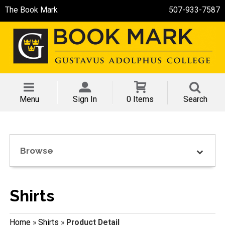
The Book Mark
507-933-7587
Menu
Sign In
0 Items
Search
Browse
Shirts
Home
»
Shirts
»
Product Detail