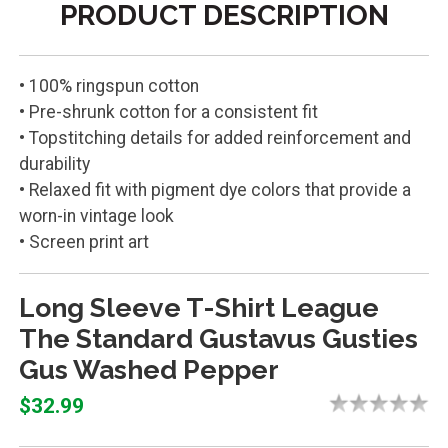
PRODUCT DESCRIPTION
• 100% ringspun cotton
• Pre-shrunk cotton for a consistent fit
• Topstitching details for added reinforcement and
durability
• Relaxed fit with pigment dye colors that provide a
worn-in vintage look
• Screen print art
Long Sleeve T-Shirt League
The Standard Gustavus Gusties
Gus Washed Pepper
$32.99