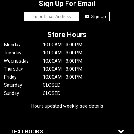
Sign Up For Email
Sign Up
Store Hours
Monday
10:00AM - 3:00PM
Tuesday
10:00AM - 3:00PM
Wednesday
10:00AM - 3:00PM
Thursday
10:00AM - 3:00PM
Friday
10:00AM - 3:00PM
Saturday
CLOSED
Sunday
CLOSED
Hours updated weekly, see details
TEXTBOOKS