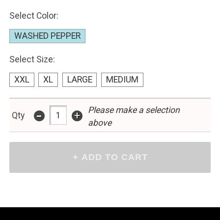
Select Color:
WASHED PEPPER
Select Size:
XXL
XL
LARGE
MEDIUM
Please make a selection
-
+
Qty
above