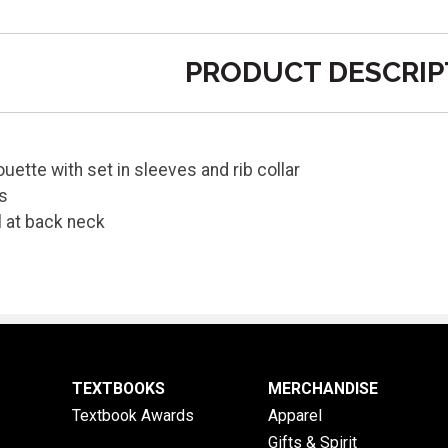
PRODUCT DESCRIP
houette with set in sleeves and rib collar
fs
l at back neck
TEXTBOOKS
MERCHANDISE
Textbook Awards
Apparel
Gifts & Spirit