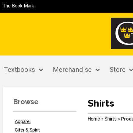
The Book Mark
Textbooks
Merchandise
Store
Browse
Shirts
Home
»
Shirts
»
Produ
Apparel
Gifts & Spirit