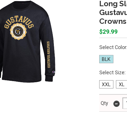
Long S
Gustavu
Crowns 
$29.99
Select Color
BLK
Select Size:
XXL
XL
-
Qty