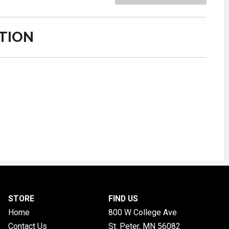
TION
STORE
FIND US
Home
800 W College Ave
Contact Us
St. Peter, MN
56082