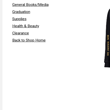
General Books/Media
Graduation
Supplies
Health & Beauty
Clearance
Back to Shop Home