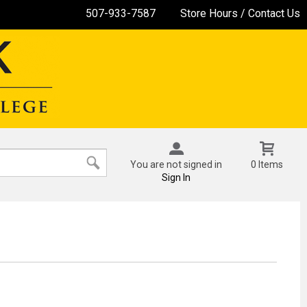
507-933-7587
Store Hours / Contact Us
You are not signed in
0 Items
Sign In