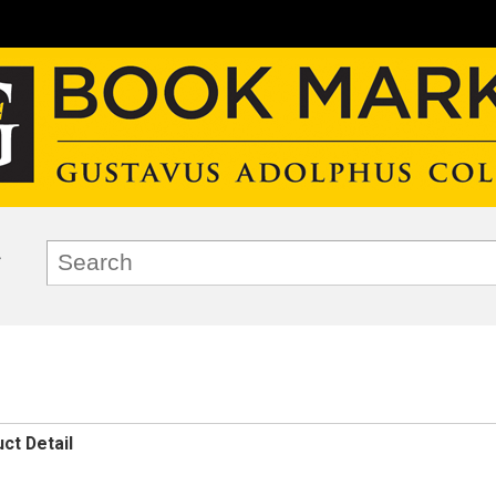
ct Detail