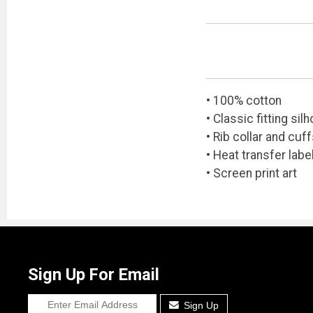
• 100% cotton
• Classic fitting sil
• Rib collar and cuf
• Heat transfer labe
• Screen print art
Sign Up For Email
Sign Up