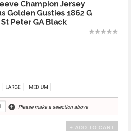
leeve Champion Jersey
s Golden Gusties 1862 G
St Peter GA Black
:
LARGE
MEDIUM
+
Please make a selection above