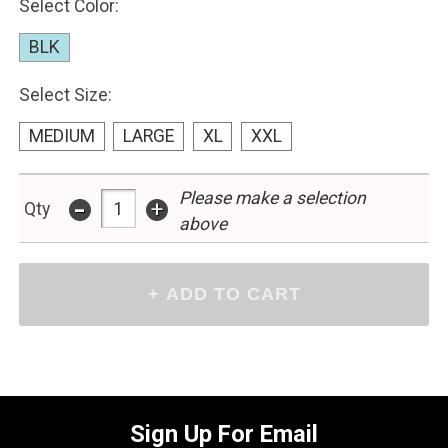
Select Color:
BLK
Select Size:
MEDIUM
LARGE
XL
XXL
Please make a selection
-
+
Qty
above
Sign Up For Email