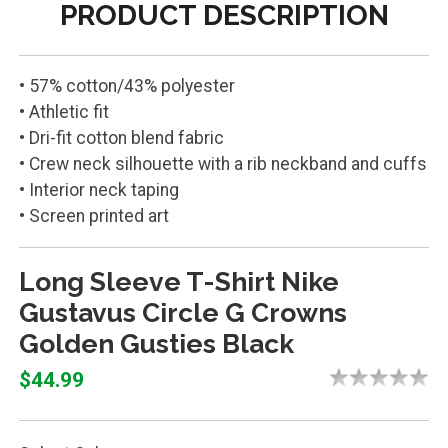
PRODUCT DESCRIPTION
• 57% cotton/43% polyester
• Athletic fit
• Dri-fit cotton blend fabric
• Crew neck silhouette with a rib neckband and cuffs
• Interior neck taping
• Screen printed art
Long Sleeve T-Shirt Nike
Gustavus Circle G Crowns
Golden Gusties Black
$44.99