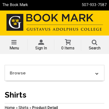
The Book Mark
507-933-7587
Menu
Sign In
0 Items
Search
Browse
Shirts
Home
»
Shirts
»
Product Detail