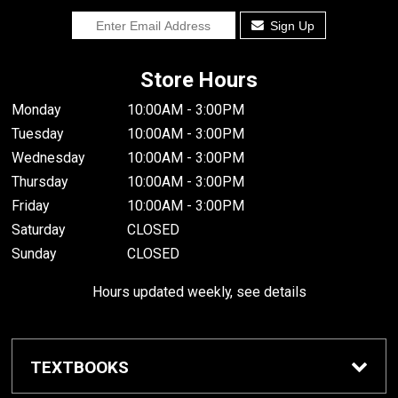
Sign Up
Store Hours
Monday
10:00AM - 3:00PM
Tuesday
10:00AM - 3:00PM
Wednesday
10:00AM - 3:00PM
Thursday
10:00AM - 3:00PM
Friday
10:00AM - 3:00PM
Saturday
CLOSED
Sunday
CLOSED
Hours updated weekly, see details
TEXTBOOKS