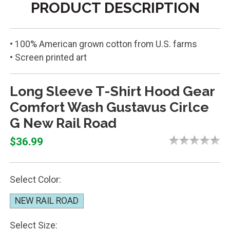
PRODUCT DESCRIPTION
• 100% American grown cotton from U.S. farms
• Screen printed art
Long Sleeve T-Shirt Hood Gear
Comfort Wash Gustavus Cirlce
G New Rail Road
$36.99
Select Color:
NEW RAIL ROAD
Select Size: