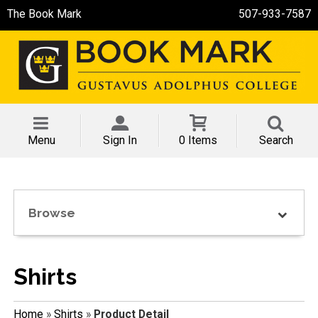
The Book Mark
507-933-7587
Menu
Sign In
0 Items
Search
Browse
Shirts
Home
»
Shirts
»
Product Detail