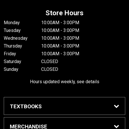
Store Hours
Monday
10:00AM - 3:00PM
Tuesday
10:00AM - 3:00PM
Wednesday
10:00AM - 3:00PM
Thursday
10:00AM - 3:00PM
Friday
10:00AM - 3:00PM
Saturday
CLOSED
Sunday
CLOSED
Hours updated weekly, see details
TEXTBOOKS
Textbook Awards
MERCHANDISE