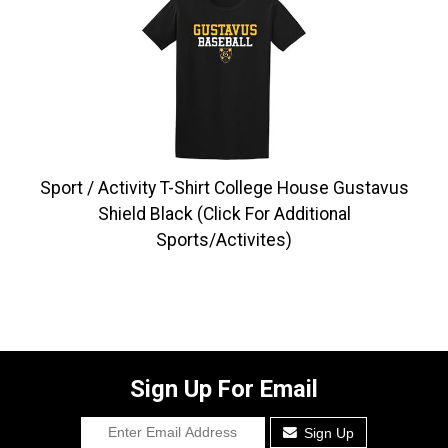
Sport / Activity T-Shirt College House Gustavus
Shield Black (Click For Additional
Sports/Activites)
Sign Up For Email
Sign Up