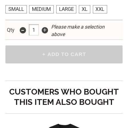
SMALL
MEDIUM
LARGE
XL
XXL
Please make a selection
-
+
Qty
above
CUSTOMERS WHO BOUGHT
THIS ITEM ALSO BOUGHT