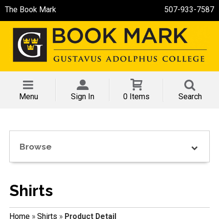
The Book Mark
507-933-7587
Menu
Sign In
0 Items
Search
Browse
Shirts
Home
»
Shirts
»
Product Detail