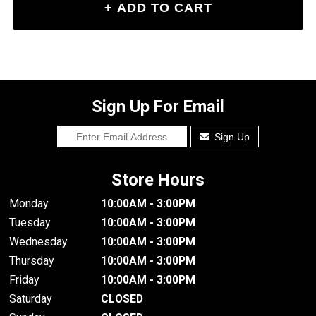
Sign Up For Email
Sign Up
Store Hours
Monday
10:00AM - 3:00PM
Tuesday
10:00AM - 3:00PM
Wednesday
10:00AM - 3:00PM
Thursday
10:00AM - 3:00PM
Friday
10:00AM - 3:00PM
Saturday
CLOSED