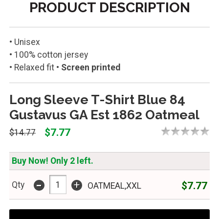
PRODUCT DESCRIPTION
• Unisex
• 100% cotton jersey
• Relaxed fit
• Screen printed
Long Sleeve T-Shirt Blue 84
Gustavus GA Est 1862 Oatmeal
$7.77
$14.77
Buy Now! Only 2 left.
-
+
$7.77
Qty
OATMEAL,XXL