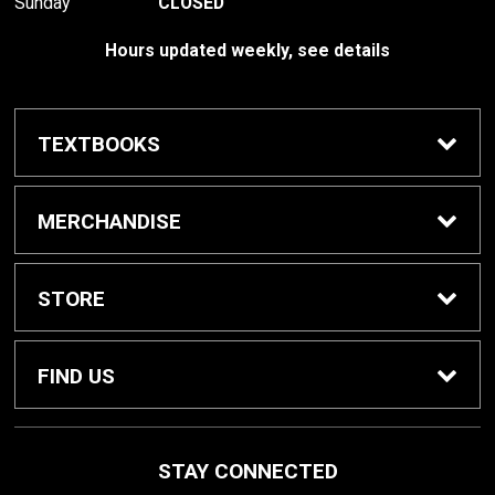
Sunday
CLOSED
Hours updated weekly, see details
TEXTBOOKS
Textbook Awards
MERCHANDISE
Apparel
STORE
Gifts & Spirit
Home
FIND US
Supplies
Contact Us
800 W College Ave
STAY CONNECTED
St. Peter, MN
56082