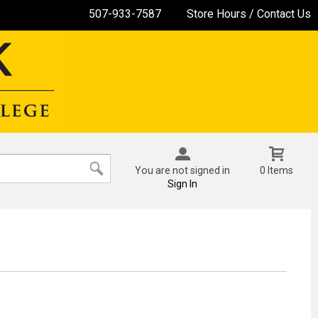
507-933-7587
Store Hours / Contact Us
You are not signed in
0 Items
Sign In