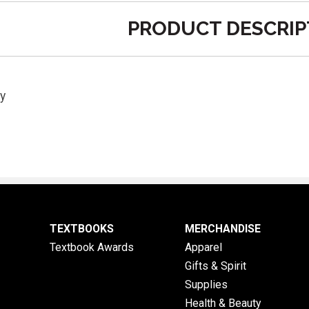
PRODUCT DESCRIP
y
TEXTBOOKS
MERCHANDISE
Textbook Awards
Apparel
Gifts & Spirit
Supplies
Health & Beauty