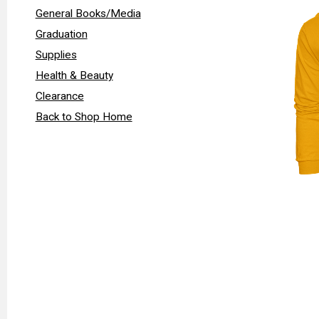
General Books/Media
Graduation
Supplies
Health & Beauty
Clearance
Back to Shop Home