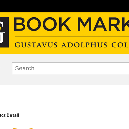
ct Detail