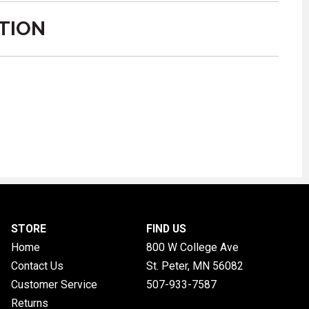
TION
STORE
FIND US
Home
800 W College Ave
Contact Us
St. Peter, MN
56082
Customer Service
507-933-7587
Returns