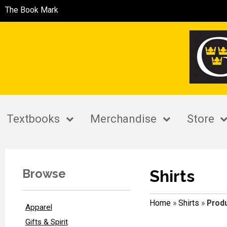
The Book Mark
Textbooks
Merchandise
Store
Browse
Shirts
Home
»
Shirts
»
Produ
Apparel
Gifts & Spirit