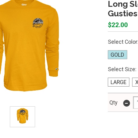
Long Sl
Gusties
$22.00
Select Color
GOLD
Select Size:
LARGE
-
Qty