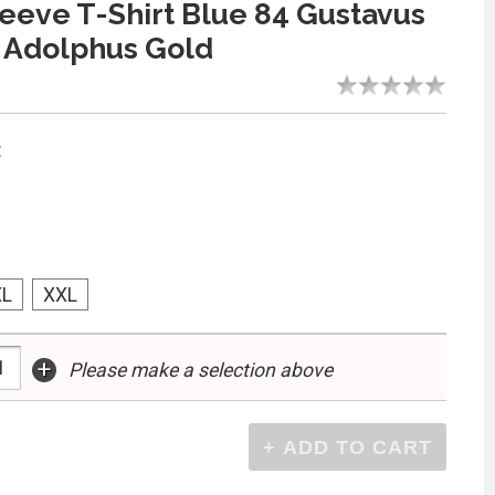
eeve T-Shirt Blue 84 Gustavus
 Adolphus Gold
:
XL
XXL
+
Please make a selection above