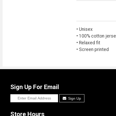
• Unisex
• 100% cotton jerse
• Relaxed fit
• Screen printed
Sign Up For Email
Sign Up
Store Hours