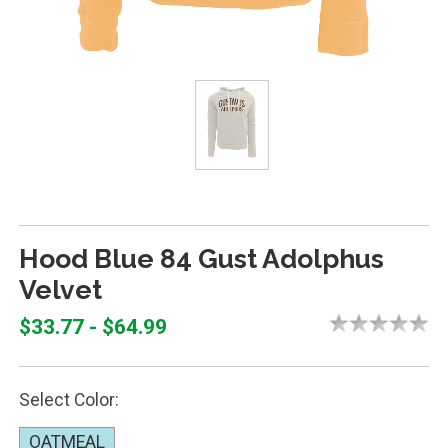
Hood Blue 84 Gust Adolphus
Velvet
$33.77 - $64.99
Select Color:
OATMEAL