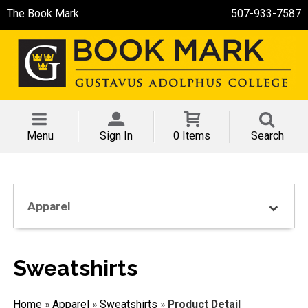
The Book Mark
507-933-7587
Menu
Sign In
0 Items
Search
Apparel
Sweatshirts
Home
»
Apparel
»
Sweatshirts
»
Product Detail