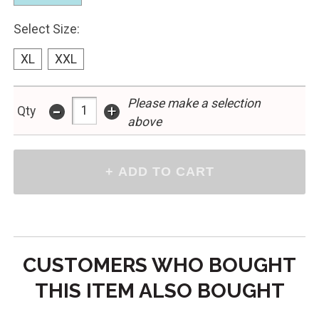
Select Size:
XL
XXL
Please make a selection
-
+
Qty
above
CUSTOMERS WHO BOUGHT
THIS ITEM ALSO BOUGHT