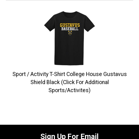
Sport / Activity T-Shirt College House Gustavus
Shield Black (Click For Additional
Sports/Activites)
Sign Up For Email