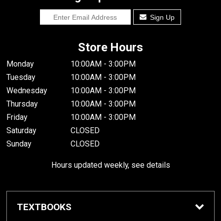
Sign Up
Store Hours
Monday
10:00AM - 3:00PM
Tuesday
10:00AM - 3:00PM
Wednesday
10:00AM - 3:00PM
Thursday
10:00AM - 3:00PM
Friday
10:00AM - 3:00PM
Saturday
CLOSED
Sunday
CLOSED
Hours updated weekly, see details
TEXTBOOKS