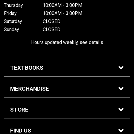
Thursday
10:00AM - 3:00PM
Friday
10:00AM - 3:00PM
Saturday
CLOSED
Sunday
CLOSED
Hours updated weekly, see details
TEXTBOOKS
Textbook Awards
MERCHANDISE
Apparel
STORE
Gifts & Spirit
Home
FIND US