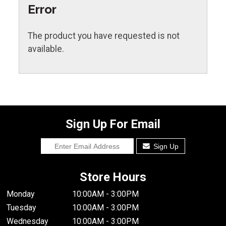
Error
The product you have requested is not
available.
Sign Up For Email
Sign Up
Store Hours
Monday
10:00AM - 3:00PM
Tuesday
10:00AM - 3:00PM
Wednesday
10:00AM - 3:00PM