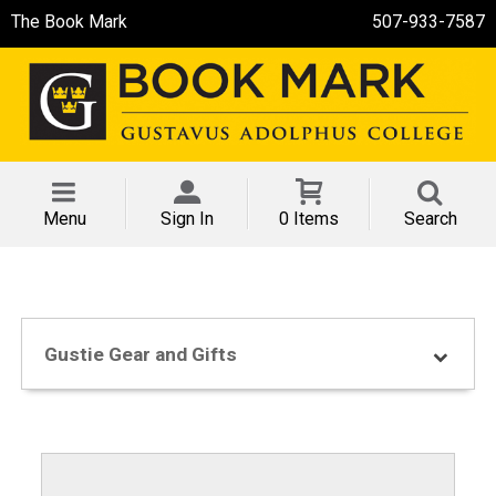
The Book Mark
507-933-7587
Menu
Sign In
0 Items
Search
Gustie Gear and Gifts