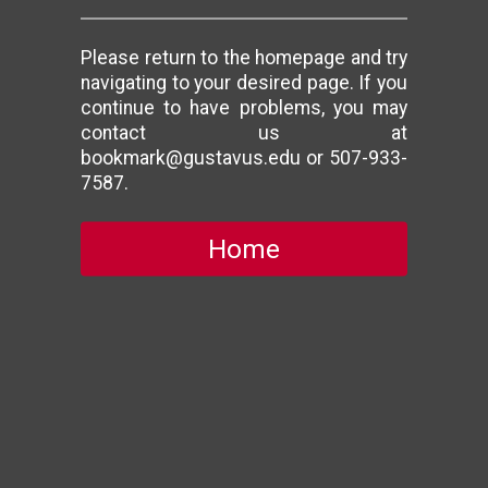
Please return to the homepage and try
navigating to your desired page. If you
continue to have problems, you may
contact us at
bookmark@gustavus.edu or 507-933-
7587.
Home